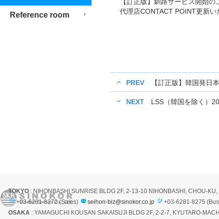
【訂正版】釧路サービス開始の
代理店CONTACT POINT更
Reference room
PREV
【訂正版】韓国発日本
NEXT
LSS（韓国を除く）2
TOKYO
: NIHONBASHI SUNRISE BLDG 2F, 2-13-10 NIHONBASHI, CHOU-KU
+03-6281-8272 (Sales)
seihon-biz@sinokor.co.jp
+03-6281-8275 (Bus
OSAKA
: YAMAGUCHI KOUSAN SAKAISUJI BLDG 2F, 2-2-7, KYUTARO-MACH