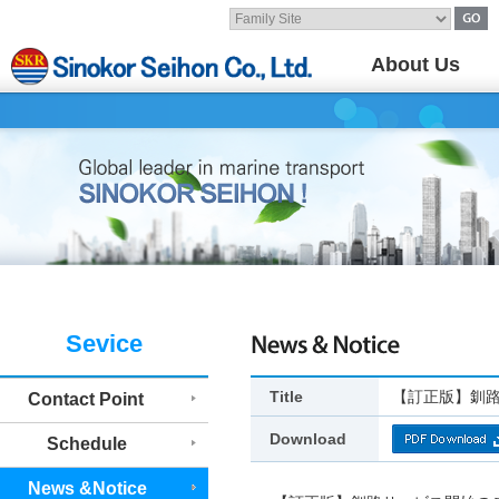
About Us
Sevice
Title
【訂正版】釧
Contact Point
Download
Schedule
News &Notice