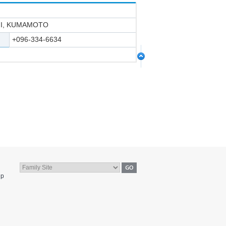
HI, KUMAMOTO
+096-334-6634
jp