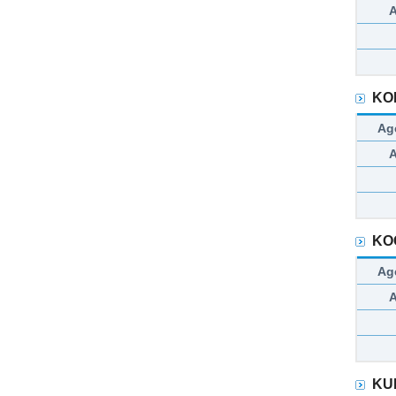
KO
Ag
KO
Ag
KU