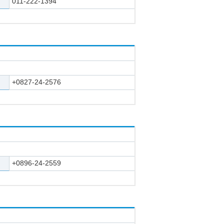
011-222-1394
+0827-24-2576
+0896-24-2559