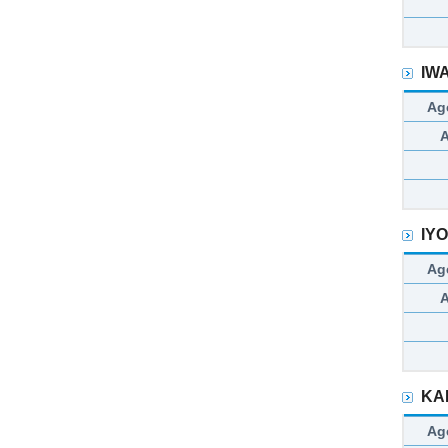
IW
Ag
IY
Ag
KA
Ag