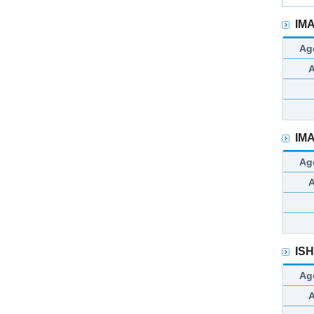
IM
Ag
IM
Ag
IS
Ag