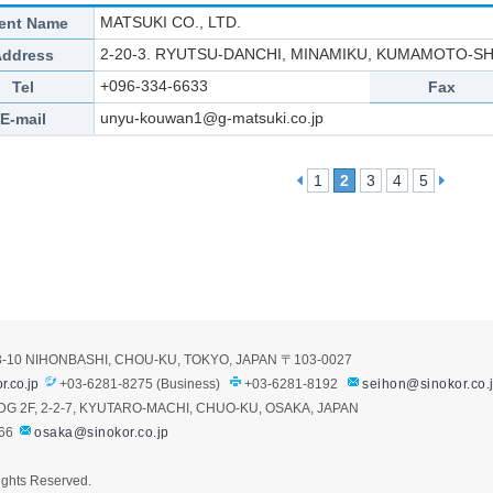
MATSUKI CO., LTD.
ent Name
2-20-3. RYUTSU-DANCHI, MINAMIKU, KUMAMOTO-S
Address
+096-334-6633
Tel
Fax
unyu-kouwan1@g-matsuki.co.jp
E-mail
1
2
3
4
5
3-10 NIHONBASHI, CHOU-KU, TOKYO, JAPAN
〒103-0027
r.co.jp
+03-6281-8275 (Business)
+03-6281-8192
seihon@sinokor.co.
G 2F, 2-2-7, KYUTARO-MACHI, CHUO-KU, OSAKA, JAPAN
66
osaka@sinokor.co.jp
ights Reserved.