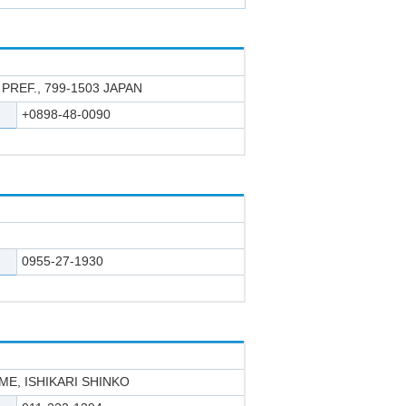
PREF., 799-1503 JAPAN
+0898-48-0090
0955-27-1930
E, ISHIKARI SHINKO