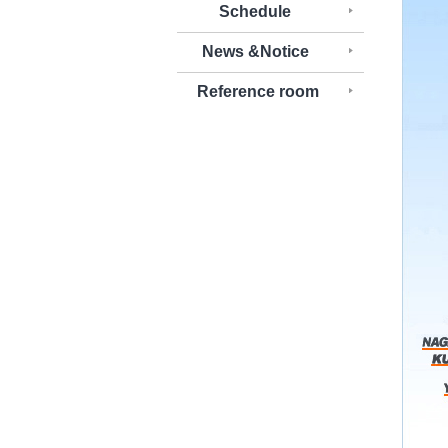
Schedule
News &Notice
Reference room