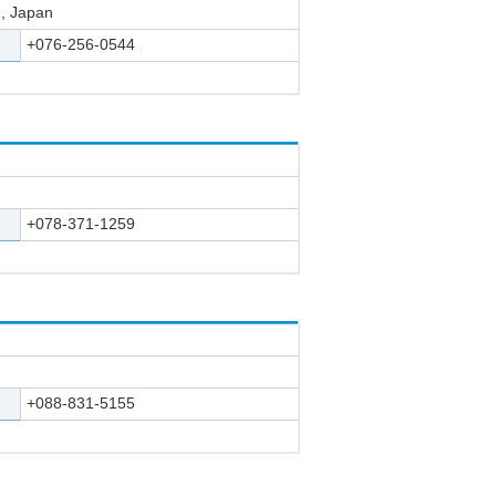
, Japan
+076-256-0544
+078-371-1259
+088-831-5155