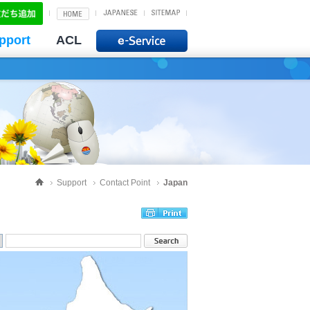
pport
ACL
Support
Contact Point
Japan