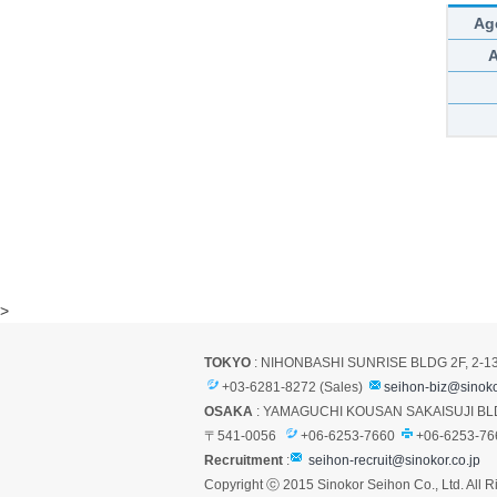
Ag
>
TOKYO
: NIHONBASHI SUNRISE BLDG 2F, 2-1
+03-6281-8272 (Sales)
seihon-biz@sinoko
OSAKA
: YAMAGUCHI KOUSAN SAKAISUJI BLD
〒541-0056
+06-6253-7660
+06-6253-76
Recruitment
:
seihon-recruit@sinokor.co.jp
Copyright ⓒ 2015 Sinokor Seihon Co., Ltd. All R