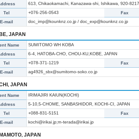
613, Chikaokamachi, Kanazawa-shi, Ishikawa, 920-8217
Address
+076-256-0543
Tel
Fax
doc_imp@kounknz.co.jp / doc_exp@kounknz.co.jp
E-mail
BE, JAPAN
SUMITOMO WH KOBA
ent Name
6-4, HATOBA-CHO, CHOU-KU,KOBE, JAPAN
Address
+078-371-1219
Tel
Fax
ag4926_sbx@sumitomo-soko.co.jp
E-mail
CHI, JAPAN
IRIMAJIRI KAIUN(KOCHI)
ent Name
5-10,5-CHOME, SANBASHIDOR, KOCHI-CI, JAPAN
Address
+088-831-5151
Tel
Fax
kochi@irikai.jp;m-terada@irikai.jp
E-mail
MAMOTO, JAPAN