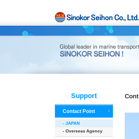
Support
Cont
Contact Point
- JAPAN
- Overseas Agency