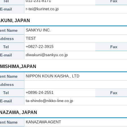
011-231-8171
Tel
Fax
r-tei@kurinet.co.jp
E-mail
AKUNI, JAPAN
SANKYU INC.
ent Name
TEST
Address
+0827-22-3915
Tel
Fax
diwakuni@sankyu.co.jp
E-mail
OMISHIMA,JAPAN
NIPPON KOUN KAISHA., LTD
ent Name
Address
+0896-24-2551
Tel
Fax
ta-shindo@nikko-line.co.jp
E-mail
NAZAWA, JAPAN
KANAZAWA AGENT
ent Name