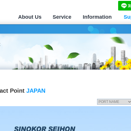
About Us
Service
Information
Su
act Point
JAPAN