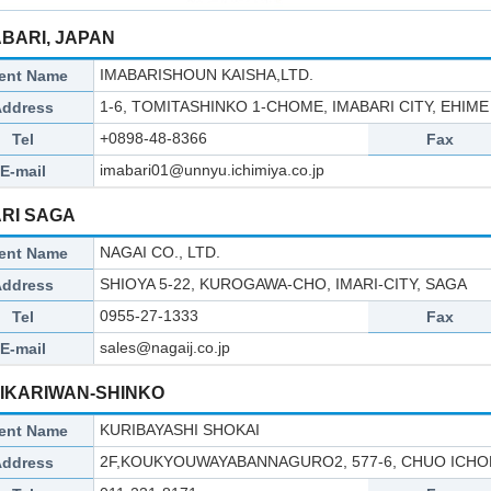
ABARI, JAPAN
IMABARISHOUN KAISHA,LTD.
ent Name
1-6, TOMITASHINKO 1-CHOME, IMABARI CITY, EHIME 
Address
+0898-48-8366
Tel
Fax
imabari01@unnyu.ichimiya.co.jp
E-mail
ARI SAGA
NAGAI CO., LTD.
ent Name
SHIOYA 5-22, KUROGAWA-CHO, IMARI-CITY, SAGA
Address
0955-27-1333
Tel
Fax
sales@nagaij.co.jp
E-mail
HIKARIWAN-SHINKO
KURIBAYASHI SHOKAI
ent Name
2F,KOUKYOUWAYABANNAGURO2, 577-6, CHUO ICHOM
Address